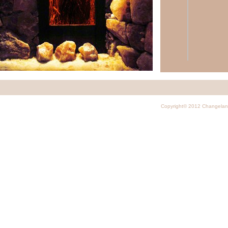
On our website you a
corporate pr
Copyright© 2012 Changela
virtual tours
brochures
,
p
photo gallery
photos of th
decoration
a
electromagne
videos
and o
scientific stu
We'd like to share wi
that we have
News Networks
Examples of 
Salt Cave Cry