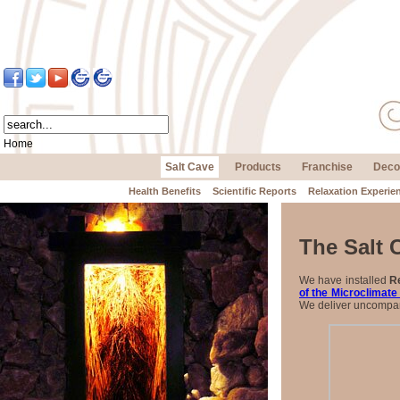
Home
Salt Cave
Products
Franchise
Deco
Health Benefits
Scientific Reports
Relaxation Experie
The Salt 
We have installed
Re
of the Microclimate
We deliver uncompara