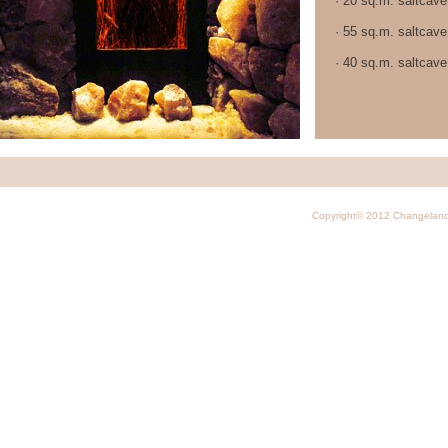
· 20 sq.m. saltcave
· 55 sq.m. saltcave
· 40 sq.m. saltcave
Copyright© 2012 Changelan