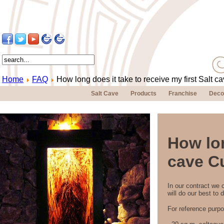
Home
FAQ
How long does it take to receive my first Salt 
Salt Cave
Products
Franchise
Deco
How lon
cave C
In our contract we 
will do our best to d
For reference purpo